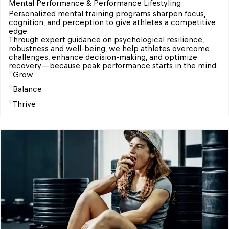
Mental Performance & Performance Lifestyling
Personalized mental training programs sharpen focus, 
cognition, and perception to give athletes a competitive 
edge. 

Through expert guidance on psychological resilience, 
robustness and well-being, we help athletes overcome 
challenges, enhance decision-making, and optimize 
Grow
Balance
Thrive