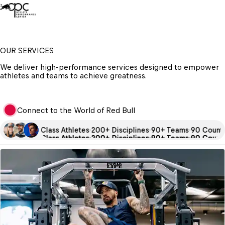
OUR SERVICES
We deliver high-performance services designed to empower 
athletes and teams to achieve greatness.
Connect to the World of Red Bull
0 + World Class Athletes
200+ Disciplines
90+ Teams
90 Countri
0 + World Class Athletes
0 + World Class Athletes
0 + World Class Athletes
200+ Disciplines
200+ Disciplines
200+ Disciplines
90+ Teams
90+ Teams
90+ Teams
90 Countri
90 Countri
90 Countri