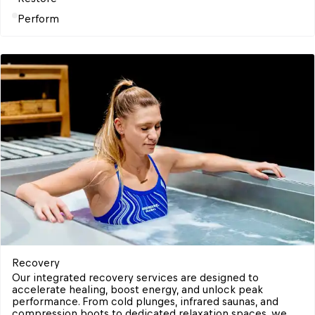
Perform
Recovery 
Our integrated recovery services are designed to 
accelerate healing, boost energy, and unlock peak 
performance. From cold plunges, infrared saunas, and 
compression boots to dedicated relaxation spaces, we 