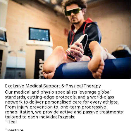
Exclusive Medical Support & Physical Therapy 
Our medical and physio specialists leverage global 
standards, cutting-edge protocols, and a world-class 
network to deliver personalised care for every athlete. 
From injury prevention to long-term progressive 
rehabilitation, we provide active and passive treatments 
tailored to each individual’s goals. 
Heal
Restore