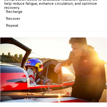
help reduce fatigue, enhance circulation, and optimize 
Recharge
Recover
Repeat