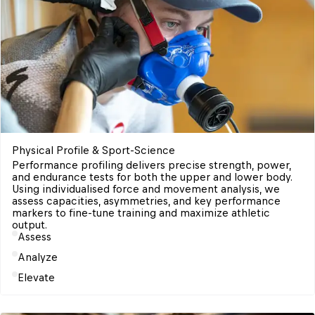
Physical Profile & Sport-Science 
Performance profiling delivers precise strength, power, 
and endurance tests for both the upper and lower body. 

Using individualised force and movement analysis, we 
assess capacities, asymmetries, and key performance 
markers to fine-tune training and maximize athletic 
Assess
Analyze
Elevate